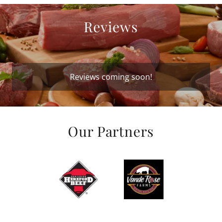
Reviews
Reviews coming soon!
Our Partners