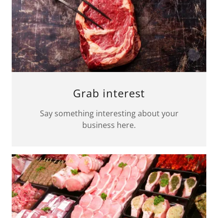
Grab interest
Say something interesting about your
business here.