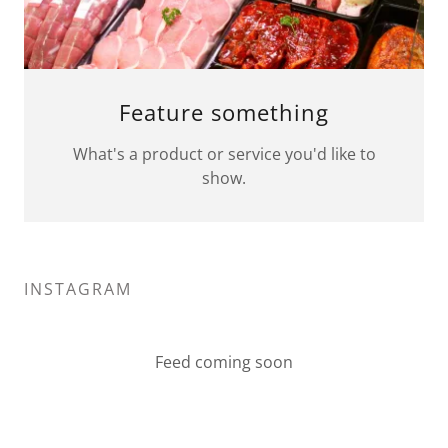
Feature something
What's a product or service you'd like to
show.
INSTAGRAM
Feed coming soon