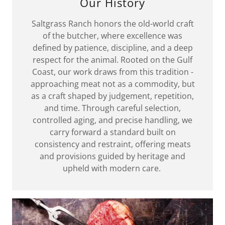
Our History
Saltgrass Ranch honors the old-world craft
of the butcher, where excellence was
defined by patience, discipline, and a deep
respect for the animal. Rooted on the Gulf
Coast, our work draws from this tradition -
approaching meat not as a commodity, but
as a craft shaped by judgement, repetition,
and time. Through careful selection,
controlled aging, and precise handling, we
carry forward a standard built on
consistency and restraint, offering meats
and provisions guided by heritage and
upheld with modern care.