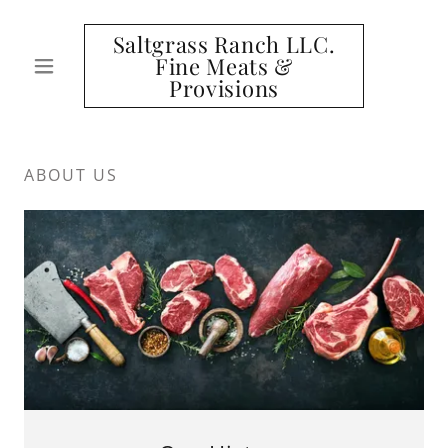
Saltgrass Ranch LLC.
Fine Meats &
Provisions
ABOUT US