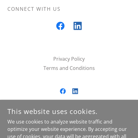
CONNECT WITH US
Privacy Policy
Terms and Conditions
SALTGRASS RANCH LLC.
This website uses cookies.
16955 XANDER DRIVE, SUMMERDALE, AL, USA
We use cookies to analyze website traffic and
2512512333
optimize your website experience. By accepting our
use of cookies, your data will be aggregated with all