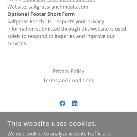
Website: saltgrassranchmeats.com
Optional Footer Short Form
Saltgrass Ranch LLC respects your privacy.
Information submitted through this website is used
solely to respond to inquiries and improve our
services.
Privacy Policy
Terms and Conditions
SALTGRASS RANCH LLC.
This website uses cookies.
16955 XANDER DRIVE, SUMMERDALE, AL, USA
We use cookies to analyze website traffic and