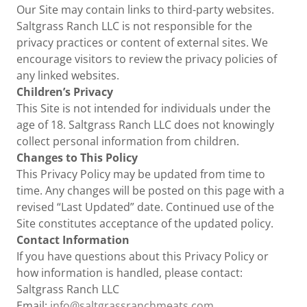
Our Site may contain links to third-party websites.
Saltgrass Ranch LLC is not responsible for the
privacy practices or content of external sites. We
encourage visitors to review the privacy policies of
any linked websites.
Children’s Privacy
This Site is not intended for individuals under the
age of 18. Saltgrass Ranch LLC does not knowingly
collect personal information from children.
Changes to This Policy
This Privacy Policy may be updated from time to
time. Any changes will be posted on this page with a
revised “Last Updated” date. Continued use of the
Site constitutes acceptance of the updated policy.
Contact Information
If you have questions about this Privacy Policy or
how information is handled, please contact:
Saltgrass Ranch LLC
Email:
info@saltgrassranchmeats.com