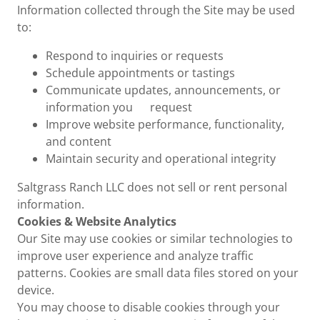
Information collected through the Site may be used
to:
Respond to inquiries or requests
Schedule appointments or tastings
Communicate updates, announcements, or
information you request
Improve website performance, functionality,
and content
Maintain security and operational integrity
Saltgrass Ranch LLC does not sell or rent personal
information.
Cookies & Website Analytics
Our Site may use cookies or similar technologies to
improve user experience and analyze traffic
patterns. Cookies are small data files stored on your
device.
You may choose to disable cookies through your