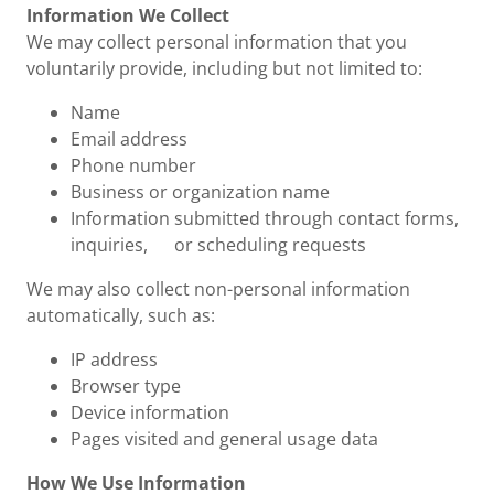
Information We Collect
We may collect personal information that you
voluntarily provide, including but not limited to:
Name
Email address
Phone number
Business or organization name
Information submitted through contact forms,
inquiries, or scheduling requests
We may also collect non-personal information
automatically, such as:
IP address
Browser type
Device information
Pages visited and general usage data
How We Use Information