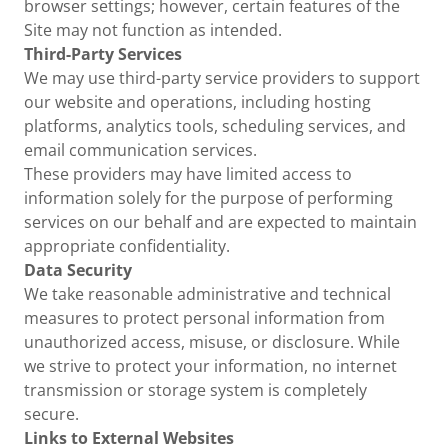
browser settings; however, certain features of the
Site may not function as intended.
Third-Party Services
We may use third-party service providers to support
our website and operations, including hosting
platforms, analytics tools, scheduling services, and
email communication services.
These providers may have limited access to
information solely for the purpose of performing
services on our behalf and are expected to maintain
appropriate confidentiality.
Data Security
We take reasonable administrative and technical
measures to protect personal information from
unauthorized access, misuse, or disclosure. While
we strive to protect your information, no internet
transmission or storage system is completely
secure.
Links to External Websites