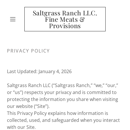
Saltgrass Ranch LLC.
Fine Meats &
Provisions
PRIVACY POLICY
Last Updated: January 4, 2026
Saltgrass Ranch LLC (“Saltgrass Ranch,” “we,” “our,”
or “us”) respects your privacy and is committed to
protecting the information you share when visiting
our website (“Site”).
This Privacy Policy explains how information is
collected, used, and safeguarded when you interact
with our Site.